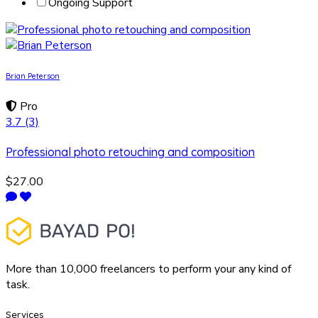
Ongoing Support
Brian Peterson
Pro
3.7
(3)
Professional photo retouching and composition
$27.00
More than 10,000 freelancers to perform your any kind of
task.
Services