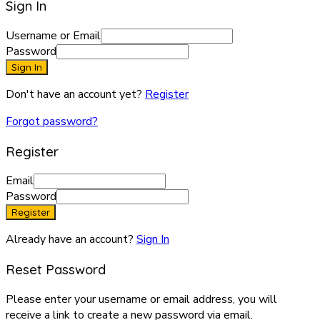
Sign In
Username or Email
Password
Sign In
Don't have an account yet?
Register
Forgot password?
Register
Email
Password
Register
Already have an account?
Sign In
Reset Password
Please enter your username or email address, you will
receive a link to create a new password via email.