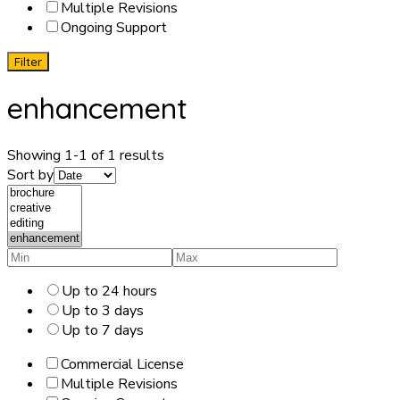
Multiple Revisions
Ongoing Support
Filter
enhancement
Showing 1-1 of 1 results
Sort by
Up to 24 hours
Up to 3 days
Up to 7 days
Commercial License
Multiple Revisions