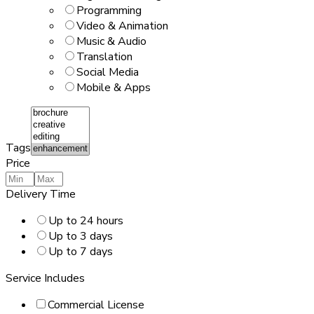
Programming
Video & Animation
Music & Audio
Translation
Social Media
Mobile & Apps
Tags
Price
Delivery Time
Up to 24 hours
Up to 3 days
Up to 7 days
Service Includes
Commercial License