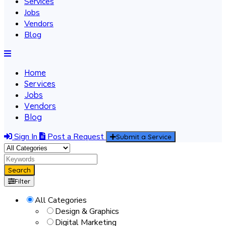
Services
Jobs
Vendors
Blog
Home
Services
Jobs
Vendors
Blog
Sign In
Post a Request
Submit a Service
Search
Filter
All Categories
Design & Graphics
Digital Marketing