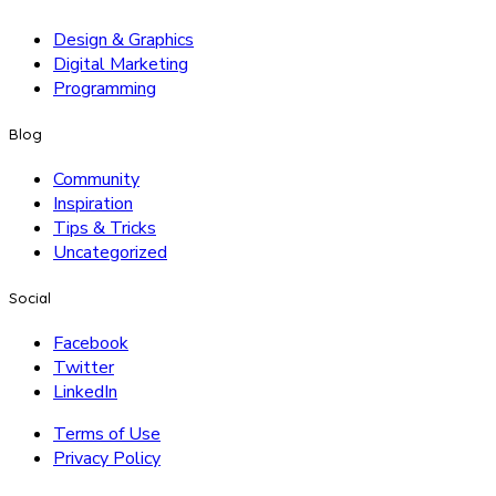
Design & Graphics
Digital Marketing
Programming
Blog
Community
Inspiration
Tips & Tricks
Uncategorized
Social
Facebook
Twitter
LinkedIn
Terms of Use
Privacy Policy