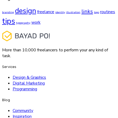
design
links
freelance
routines
branding
identity
illustration
logo
tips
work
typography
More than 10,000 freelancers to perform your any kind of
task.
Services
Design & Graphics
Digital Marketing
Programming
Blog
Community
Inspiration