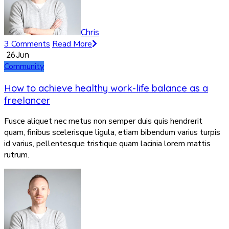
Chris
3 Comments
Read More
26
Jun
Community
How to achieve healthy work-life balance as a
freelancer
Fusce aliquet nec metus non semper duis quis hendrerit
quam, finibus scelerisque ligula, etiam bibendum varius turpis
id varius, pellentesque tristique quam lacinia lorem mattis
rutrum.