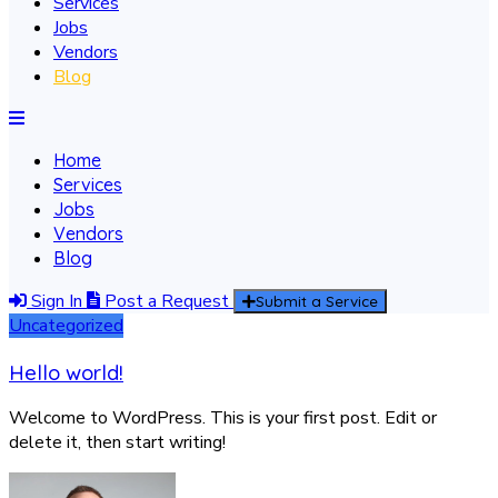
Services
Jobs
Vendors
Blog
Home
Services
Jobs
Vendors
Blog
Sign In
Post a Request
Submit a Service
Uncategorized
Hello world!
Welcome to WordPress. This is your first post. Edit or
delete it, then start writing!