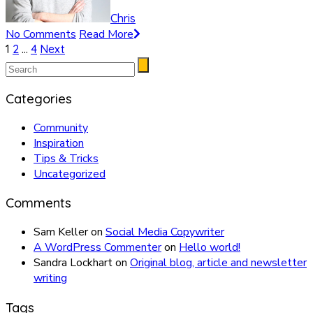
Chris
No Comments
Read More
Posts
1
2
…
4
Next
pagination
Categories
Community
Inspiration
Tips & Tricks
Uncategorized
Comments
Sam Keller
on
Social Media Copywriter
A WordPress Commenter
on
Hello world!
Sandra Lockhart
on
Original blog, article and newsletter
writing
Tags