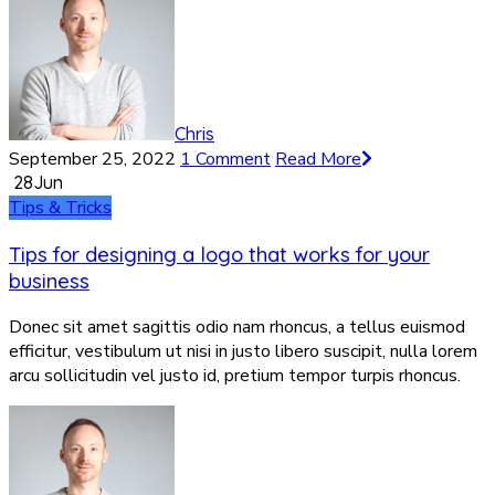
Chris
September 25, 2022
1 Comment
Read More
28
Jun
Tips & Tricks
Tips for designing a logo that works for your
business
Donec sit amet sagittis odio nam rhoncus, a tellus euismod
efficitur, vestibulum ut nisi in justo libero suscipit, nulla lorem
arcu sollicitudin vel justo id, pretium tempor turpis rhoncus.