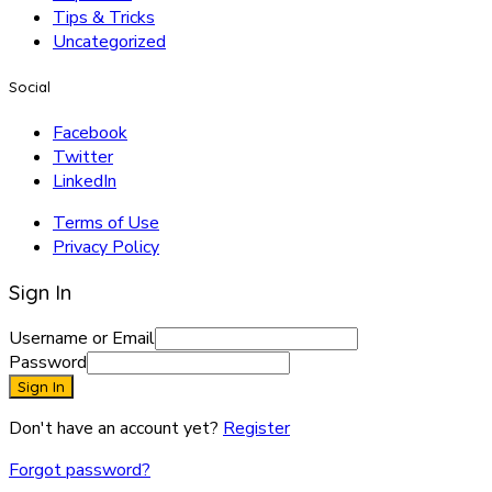
Tips & Tricks
Uncategorized
Social
Facebook
Twitter
LinkedIn
Terms of Use
Privacy Policy
Sign In
Username or Email
Password
Sign In
Don't have an account yet?
Register
Forgot password?