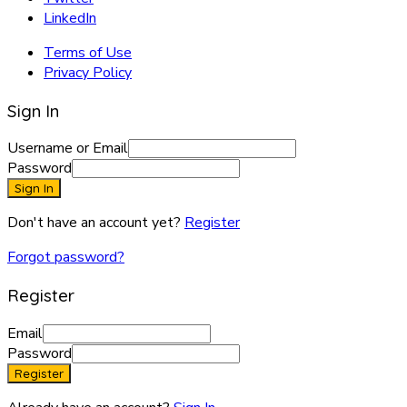
LinkedIn
Terms of Use
Privacy Policy
Sign In
Username or Email
Password
Sign In
Don't have an account yet?
Register
Forgot password?
Register
Email
Password
Register