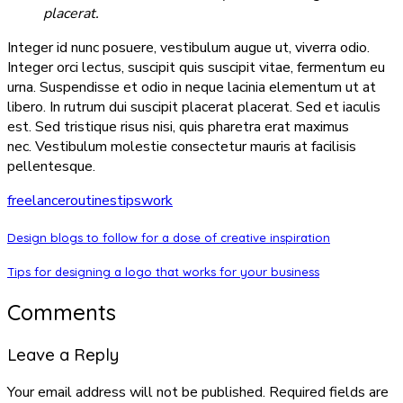
placerat.
Integer id nunc posuere, vestibulum augue ut, viverra odio.
Integer orci lectus, suscipit quis suscipit vitae, fermentum eu
urna. Suspendisse et odio in neque lacinia elementum ut at
libero. In rutrum dui suscipit placerat placerat. Sed et iaculis
est. Sed tristique risus nisi, quis pharetra erat maximus
nec. Vestibulum molestie consectetur mauris at facilisis
pellentesque.
freelance
routines
tips
work
Design blogs to follow for a dose of creative inspiration
Tips for designing a logo that works for your business
Comments
Leave a Reply
Your email address will not be published.
Required fields are