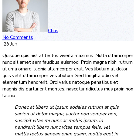
Chris
No Comments
26
Jun
Quisque quis nisl at lectus viverra maximus. Nulla ullamcorper
nunc sit amet sem faucibus euismod. Proin magna nibh, rutrum
ut urna ornare, lacinia ullamcorper erat. Vestibulum at dolor
quis velit ullamcorper vestibulum. Sed fringilla odio vel
elementum hendrerit. Orci varius natoque penatibus et
magnis dis parturient montes, nascetur ridiculus mus proin non
lacinia.
Donec at libero ut ipsum sodales rutrum at quis
sapien ut dolor magna, auctor non semper non,
suscipit vitae mi nunc ac mollis ipsum, in
hendrerit libero nunc vitae tempus felis, vel
mattis lectus aenean enim quam, mollis eget in