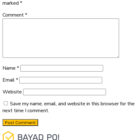
marked
*
Comment
*
Name
*
Email
*
Website
Save my name, email, and website in this browser for the
next time I comment.