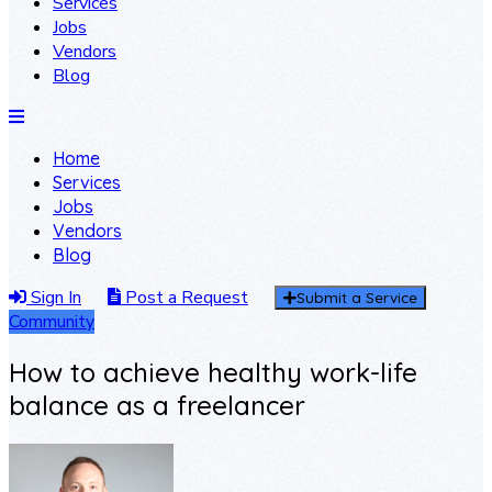
Services
Jobs
Vendors
Blog
Home
Services
Jobs
Vendors
Blog
Sign In
Post a Request
Submit a Service
Community
How to achieve healthy work-life
balance as a freelancer