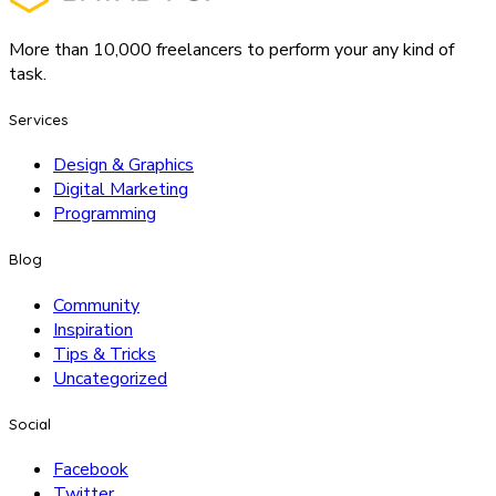
More than 10,000 freelancers to perform your any kind of
task.
Services
Design & Graphics
Digital Marketing
Programming
Blog
Community
Inspiration
Tips & Tricks
Uncategorized
Social
Facebook
Twitter