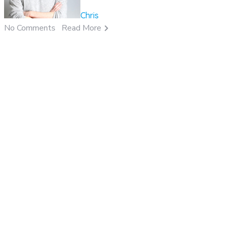
Chris
No Comments
Read More