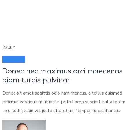
22
Jun
Community
Donec nec maximus orci maecenas
diam turpis pulvinar
Donec sit amet sagittis odio nam rhoncus, a tellus euismod
efficitur, vestibulum ut nisi in justo libero suscipit, nulla lorem
arcu sollicitudin vel justo id, pretium tempor turpis rhoncus.