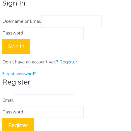
Sign In
Username or Email
Password
Sign In
Don't have an account yet?
Register
Forgot password?
Register
Email
Password
Register