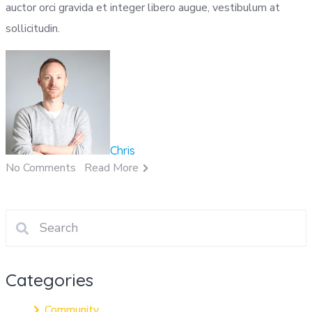
auctor orci gravida et integer libero augue, vestibulum at
sollicitudin.
Chris
No Comments
Read More
Categories
Community