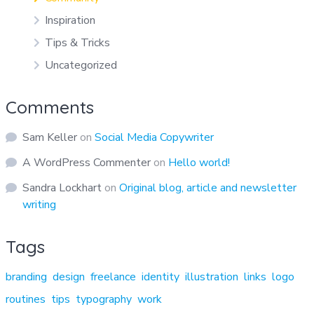
Inspiration
Tips & Tricks
Uncategorized
Comments
Sam Keller
on
Social Media Copywriter
A WordPress Commenter
on
Hello world!
Sandra Lockhart
on
Original blog, article and newsletter
writing
Tags
branding
design
freelance
identity
illustration
links
logo
routines
tips
typography
work