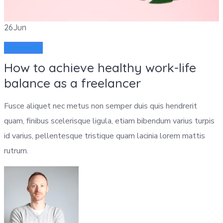
26
Jun
Community
How to achieve healthy work-life
balance as a freelancer
Fusce aliquet nec metus non semper duis quis hendrerit
quam, finibus scelerisque ligula, etiam bibendum varius turpis
id varius, pellentesque tristique quam lacinia lorem mattis
rutrum.