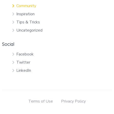
Community
Inspiration
Tips & Tricks
Uncategorized
Social
Facebook
Twitter
LinkedIn
Terms of Use
Privacy Policy