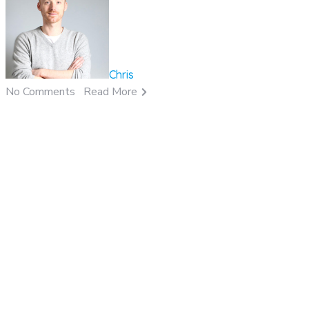
Chris
No Comments
Read More