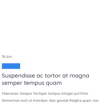
16
Jun
Community
Suspendisse ac tortor at magna
semper tempus quam
Maecenas tempus tristique tempus integer porttitor
fermentum erat ut interdum, duis gravida fringilla quam, non