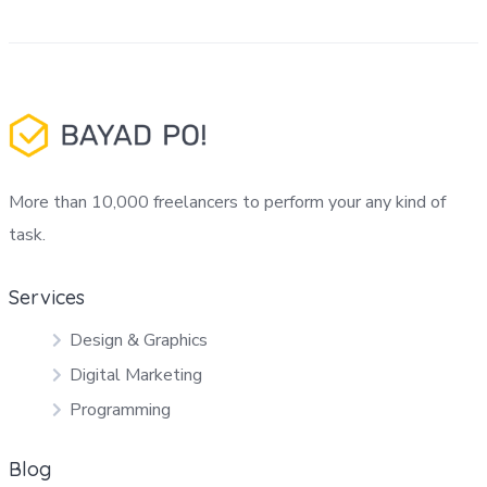
More than 10,000 freelancers to perform your any kind of
task.
Services
Design & Graphics
Digital Marketing
Programming
Blog