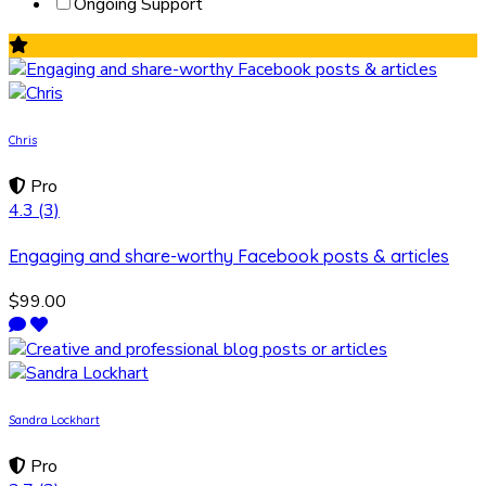
Ongoing Support
Chris
Pro
4.3
(3)
Engaging and share-worthy Facebook posts & articles
$99.00
Sandra Lockhart
Pro