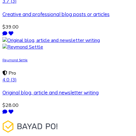
3.7
(3)
Creative and professional blog posts or articles
$39.00
Reymond Settle
Pro
4.0
(3)
Original blog, article and newsletter writing
$28.00