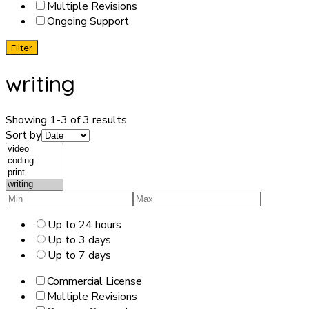
Multiple Revisions
Ongoing Support
Filter
writing
Showing 1-3 of 3 results
Sort by
Up to 24 hours
Up to 3 days
Up to 7 days
Commercial License
Multiple Revisions