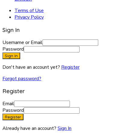
Terms of Use
Privacy Policy
Sign In
Username or Email
Password
Sign In
Don't have an account yet?
Register
Forgot password?
Register
Email
Password
Register
Already have an account?
Sign In