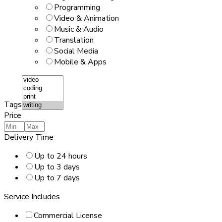
Programming
Video & Animation
Music & Audio
Translation
Social Media
Mobile & Apps
Tags
Price
Delivery Time
Up to 24 hours
Up to 3 days
Up to 7 days
Service Includes
Commercial License