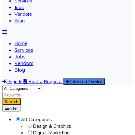
Services
Jobs
Vendors
Blog
Home
Services
Jobs
Vendors
Blog
Sign In
Post a Request
Submit a Service
Search
Filter
All Categories
Design & Graphics
Digital Marketing