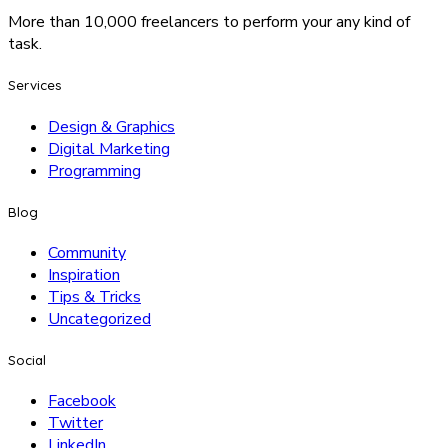
More than 10,000 freelancers to perform your any kind of
task.
Services
Design & Graphics
Digital Marketing
Programming
Blog
Community
Inspiration
Tips & Tricks
Uncategorized
Social
Facebook
Twitter
LinkedIn