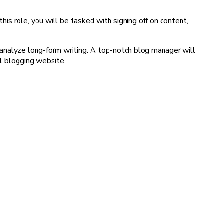
s role, you will be tasked with signing off on content,
 analyze long-form writing. A top-notch blog manager will
ul blogging website.