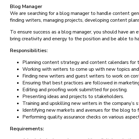
Blog Manager
We are searching for a blog manager to handle content gene
finding writers, managing projects, developing content plans
To ensure success as a blog manager, you should have an ey
bring creativity and energy to the position and be able to 
Responsibilities:
Planning content strategy and content calendars for 
Working with writers to come up with new topics and 
Finding new writers and guest writers to work on con
Ensuring that best practices are followed in marketin
Editing and proofing work submitted for posting.
Presenting ideas and projects to stakeholders.
Training and upskilling new writers in the company’s s
Identifying new markets and avenues for the blog to f
Performing quality assurance checks on various aspect
Requirements: