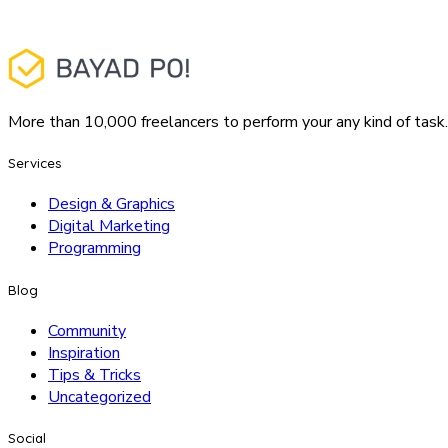
More than 10,000 freelancers to perform your any kind of task.
Services
Design & Graphics
Digital Marketing
Programming
Blog
Community
Inspiration
Tips & Tricks
Uncategorized
Social