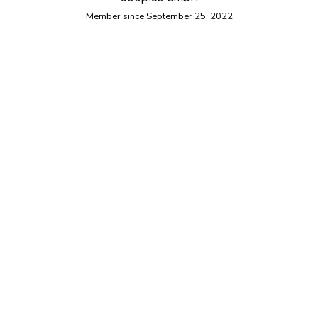
Member since September 25, 2022