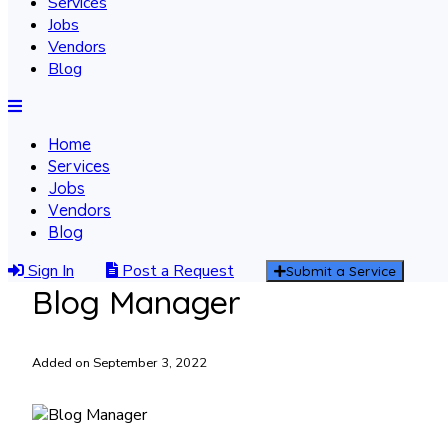
Services
Jobs
Vendors
Blog
Home
Services
Jobs
Vendors
Blog
Sign In
Post a Request
Submit a Service
Blog Manager
Added on September 3, 2022