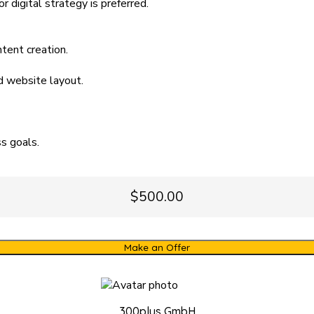
r digital strategy is preferred.
ntent creation.
d website layout.
s goals.
$500.00
Make an Offer
300plus GmbH