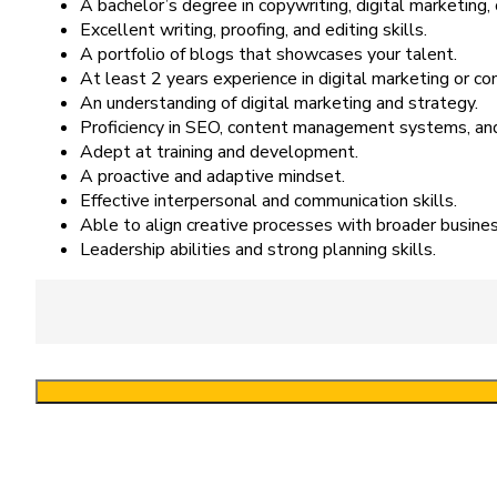
A bachelor’s degree in copywriting, digital marketing, o
Excellent writing, proofing, and editing skills.
A portfolio of blogs that showcases your talent.
At least 2 years experience in digital marketing or co
An understanding of digital marketing and strategy.
Proficiency in SEO, content management systems, an
Adept at training and development.
A proactive and adaptive mindset.
Effective interpersonal and communication skills.
Able to align creative processes with broader busines
Leadership abilities and strong planning skills.