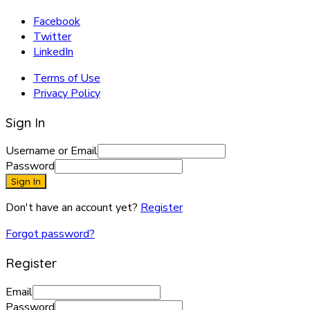
Facebook
Twitter
LinkedIn
Terms of Use
Privacy Policy
Sign In
Username or Email
Password
Sign In
Don't have an account yet?
Register
Forgot password?
Register
Email
Password