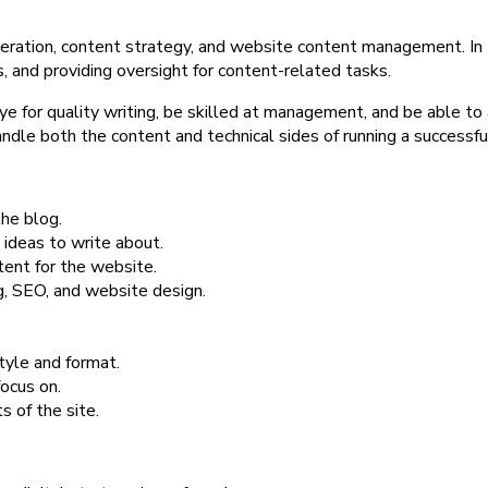
ration, content strategy, and website content management. In thi
, and providing oversight for content-related tasks.
e for quality writing, be skilled at management, and be able to
handle both the content and technical sides of running a successf
the blog.
ideas to write about.
tent for the website.
g, SEO, and website design.
tyle and format.
ocus on.
s of the site.