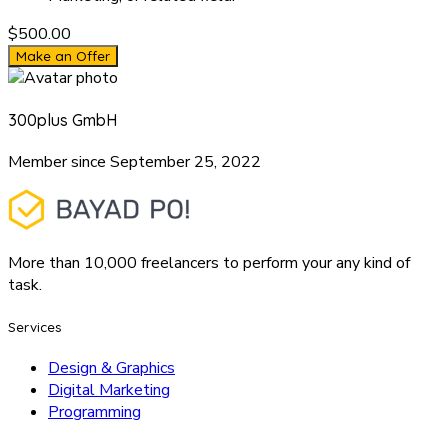
$500.00
Make an Offer
300plus GmbH
Member since September 25, 2022
More than 10,000 freelancers to perform your any kind of
task.
Services
Design & Graphics
Digital Marketing
Programming