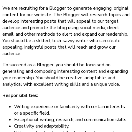
We are recruiting for a Blogger to generate engaging, original
content for our website. The Blogger will research topics and
develop interesting posts that will appeal to our target
audience and promote the blog using social media, direct
email, and other methods to alert and expand our readership.
You should be a skilled, tech-savvy writer who can create
appealing, insightful posts that will reach and grow our
audience.
To succeed as a Blogger, you should be focussed on
generating and composing interesting content and expanding
your readership. You should be creative, adaptable, and
analytical with excellent writing skills and a unique voice.
Responsibilities:
Writing experience or familiarity with certain interests
or a specific field.
Exceptional writing, research, and communication skills.
Creativity and adaptability.