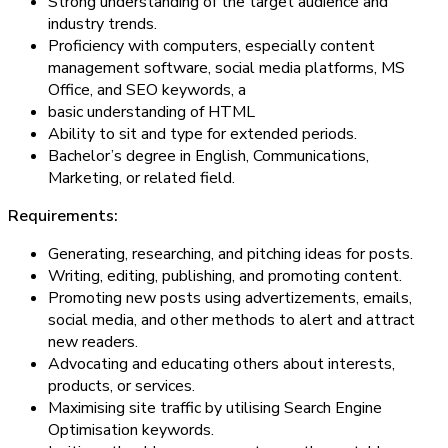
Strong understanding of the target audience and
industry trends.
Proficiency with computers, especially content
management software, social media platforms, MS
Office, and SEO keywords, a
basic understanding of HTML
Ability to sit and type for extended periods.
Bachelor’s degree in English, Communications,
Marketing, or related field.
Requirements:
Generating, researching, and pitching ideas for posts.
Writing, editing, publishing, and promoting content.
Promoting new posts using advertizements, emails,
social media, and other methods to alert and attract
new readers.
Advocating and educating others about interests,
products, or services.
Maximising site traffic by utilising Search Engine
Optimisation keywords.