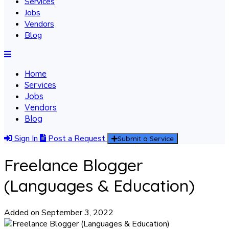
Services
Jobs
Vendors
Blog
Home
Services
Jobs
Vendors
Blog
Sign In
Post a Request
Submit a Service
Freelance Blogger
(Languages & Education)
Added on September 3, 2022