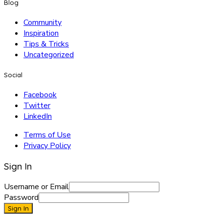
Blog
Community
Inspiration
Tips & Tricks
Uncategorized
Social
Facebook
Twitter
LinkedIn
Terms of Use
Privacy Policy
Sign In
Username or Email
Password
Sign In