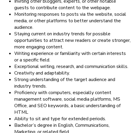
Inviting other bloggers, experts, or other notable
guests to contribute content to the webpage.
Monitoring responses to posts via the website, social
media, or other platforms to better understand the
audience.
Staying current on industry trends for possible
opportunities to attract new readers or create stronger,
more engaging content.
Writing experience or familiarity with certain interests
or a specific field.
Exceptional writing, research, and communication skills.
Creativity and adaptability.
Strong understanding of the target audience and
industry trends.
Proficiency with computers, especially content
management software, social media platforms, MS
Office, and SEO keywords, a basic understanding of
HTML
Ability to sit and type for extended periods.
Bachelor’s degree in English, Communications,
Marketing, or related field.