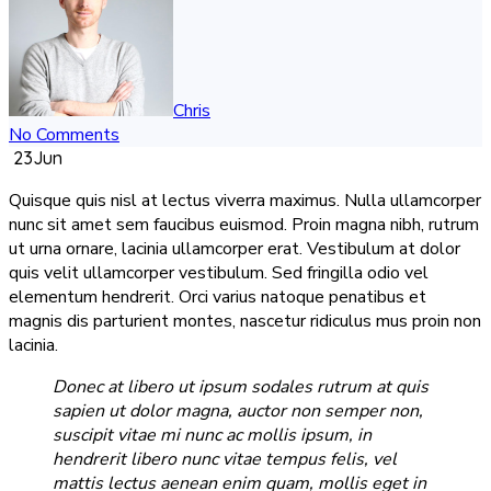
Chris
No Comments
23
Jun
Quisque quis nisl at lectus viverra maximus. Nulla ullamcorper
nunc sit amet sem faucibus euismod. Proin magna nibh, rutrum
ut urna ornare, lacinia ullamcorper erat. Vestibulum at dolor
quis velit ullamcorper vestibulum. Sed fringilla odio vel
elementum hendrerit. Orci varius natoque penatibus et
magnis dis parturient montes, nascetur ridiculus mus proin non
lacinia.
Donec at libero ut ipsum sodales rutrum at quis
sapien ut dolor magna, auctor non semper non,
suscipit vitae mi nunc ac mollis ipsum, in
hendrerit libero nunc vitae tempus felis, vel
mattis lectus aenean enim quam, mollis eget in