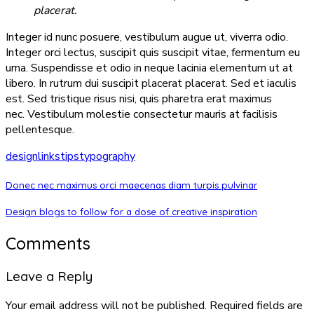
placerat.
Integer id nunc posuere, vestibulum augue ut, viverra odio.
Integer orci lectus, suscipit quis suscipit vitae, fermentum eu
urna. Suspendisse et odio in neque lacinia elementum ut at
libero. In rutrum dui suscipit placerat placerat. Sed et iaculis
est. Sed tristique risus nisi, quis pharetra erat maximus
nec. Vestibulum molestie consectetur mauris at facilisis
pellentesque.
design
links
tips
typography
Donec nec maximus orci maecenas diam turpis pulvinar
Design blogs to follow for a dose of creative inspiration
Comments
Leave a Reply
Your email address will not be published.
Required fields are