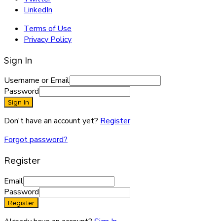
LinkedIn
Terms of Use
Privacy Policy
Sign In
Username or Email
Password
Sign In
Don't have an account yet?
Register
Forgot password?
Register
Email
Password
Register