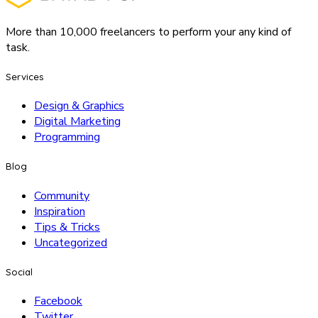
More than 10,000 freelancers to perform your any kind of
task.
Services
Design & Graphics
Digital Marketing
Programming
Blog
Community
Inspiration
Tips & Tricks
Uncategorized
Social
Facebook
Twitter