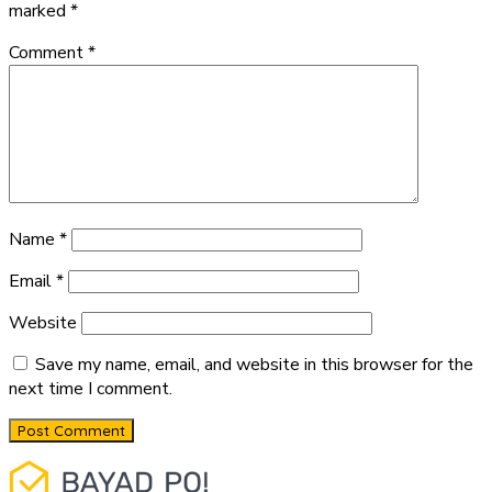
marked
*
Comment
*
Name
*
Email
*
Website
Save my name, email, and website in this browser for the
next time I comment.