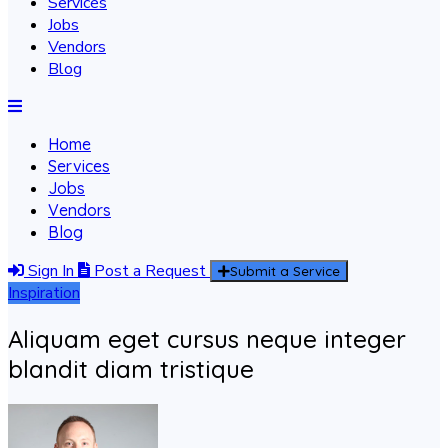
Services
Jobs
Vendors
Blog
Home
Services
Jobs
Vendors
Blog
Sign In
Post a Request
Submit a Service
Inspiration
Aliquam eget cursus neque integer
blandit diam tristique